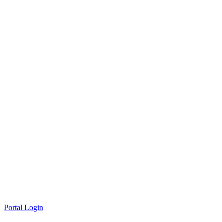
Portal Login