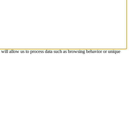
s will allow us to process data such as browsing behavior or unique