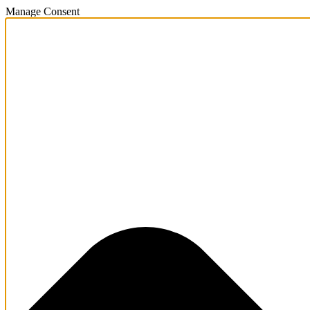
Manage Consent