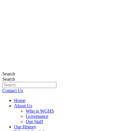
Search
Search
Contact Us
Home
About Us
Who is WGHS
Governance
Our Staff
Our History