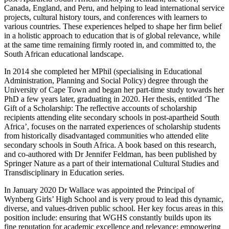
Canada, England, and Peru, and helping to lead international service
projects, cultural history tours, and conferences with learners to
various countries. These experiences helped to shape her firm belief
in a holistic approach to education that is of global relevance, while
at the same time remaining firmly rooted in, and committed to, the
South African educational landscape.
In 2014 she completed her MPhil (specialising in Educational
Administration, Planning and Social Policy) degree through the
University of Cape Town and began her part-time study towards her
PhD a few years later, graduating in 2020. Her thesis, entitled ‘The
Gift of a Scholarship: The reflective accounts of scholarship
recipients attending elite secondary schools in post-apartheid South
Africa’, focuses on the narrated experiences of scholarship students
from historically disadvantaged communities who attended elite
secondary schools in South Africa. A book based on this research,
and co-authored with Dr Jennifer Feldman, has been published by
Springer Nature as a part of their international Cultural Studies and
Transdisciplinary in Education series.
In January 2020 Dr Wallace was appointed the Principal of
Wynberg Girls’ High School and is very proud to lead this dynamic,
diverse, and values-driven public school. Her key focus areas in this
position include: ensuring that WGHS constantly builds upon its
fine reputation for academic excellence and relevance; empowering