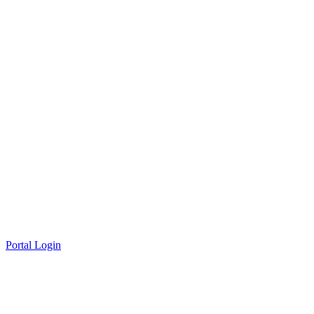
Portal Login