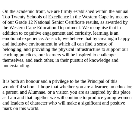
On the academic front, we are firmly established within the annual
Top Twenty Schools of Excellence in the Western Cape by means
of our Grade 12 National Senior Certificate results, as awarded by
the Western Cape Education Department. We recognise that in
addition to cognitive engagement and curiosity, learning is an
emotional experience. As such, we believe that by creating a happy
and inclusive environment in which all can find a sense of
belonging, and providing the physical infrastructure to support our
teaching practices, our learners will be inspired to challenge
themselves, and each other, in their pursuit of knowledge and
understanding.
It is both an honour and a privilege to be the Principal of this
wonderful school. I hope that whether you are a learner, an educator,
a parent, and Alumnae, or a visitor, you are as inspired by this place
as I am and that together we will continue to produce young women
and leaders of character who will make a significant and positive
mark on this world.