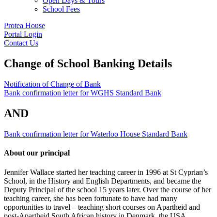
Open Days & Tours
School Fees
Protea House
Portal Login
Contact Us
Change of School Banking Details
Notification of Change of Bank
Bank confirmation letter for WGHS Standard Bank
AND
Bank confirmation letter for Waterloo House Standard Bank
About our principal
Jennifer Wallace started her teaching career in 1996 at St Cyprian’s
School, in the History and English Departments, and became the
Deputy Principal of the school 15 years later. Over the course of her
teaching career, she has been fortunate to have had many
opportunities to travel – teaching short courses on Apartheid and
post-Apartheid South African history in Denmark, the USA,