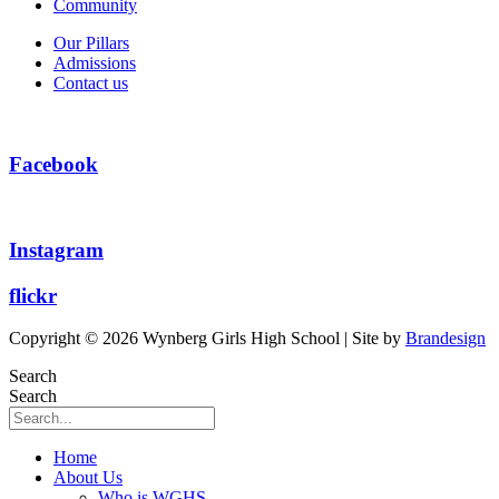
Community
Our Pillars
Admissions
Contact us
Facebook
Instagram
flickr
Copyright © 2026 Wynberg Girls High School | Site by
Brandesign
Search
Search
Home
About Us
Who is WGHS