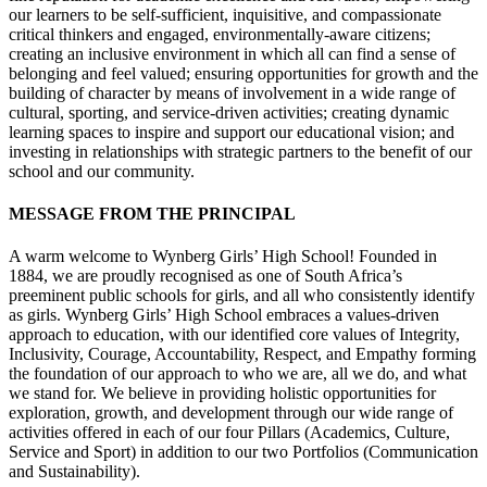
our learners to be self-sufficient, inquisitive, and compassionate
critical thinkers and engaged, environmentally-aware citizens;
creating an inclusive environment in which all can find a sense of
belonging and feel valued; ensuring opportunities for growth and the
building of character by means of involvement in a wide range of
cultural, sporting, and service-driven activities; creating dynamic
learning spaces to inspire and support our educational vision; and
investing in relationships with strategic partners to the benefit of our
school and our community.
MESSAGE FROM THE PRINCIPAL
A warm welcome to Wynberg Girls’ High School! Founded in
1884, we are proudly recognised as one of South Africa’s
preeminent public schools for girls, and all who consistently identify
as girls. Wynberg Girls’ High School embraces a values-driven
approach to education, with our identified core values of Integrity,
Inclusivity, Courage, Accountability, Respect, and Empathy forming
the foundation of our approach to who we are, all we do, and what
we stand for. We believe in providing holistic opportunities for
exploration, growth, and development through our wide range of
activities offered in each of our four Pillars (Academics, Culture,
Service and Sport) in addition to our two Portfolios (Communication
and Sustainability).