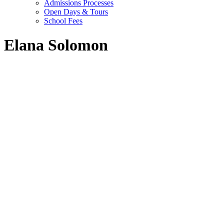
Admissions Processes
Open Days & Tours
School Fees
Elana Solomon