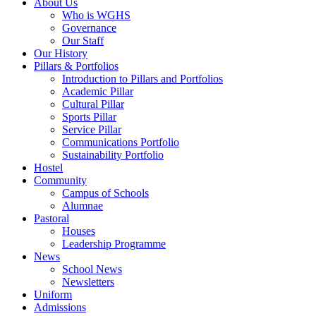
About Us
Who is WGHS
Governance
Our Staff
Our History
Pillars & Portfolios
Introduction to Pillars and Portfolios
Academic Pillar
Cultural Pillar
Sports Pillar
Service Pillar
Communications Portfolio
Sustainability Portfolio
Hostel
Community
Campus of Schools
Alumnae
Pastoral
Houses
Leadership Programme
News
School News
Newsletters
Uniform
Admissions