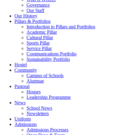
Governance
Our Staff
Our History
Pillars & Portfolios
Introduction to Pillars and Portfolios
Academic Pillar
Cultural Pillar
Sports Pillar
Service Pillar
Communications Portfolio
Sustainability Portfolio
Hostel
Community
Campus of Schools
Alumnae
Pastoral
Houses
Leadership Programme
News
School News
Newsletters
Uniform
Admissions
Admissions Processes