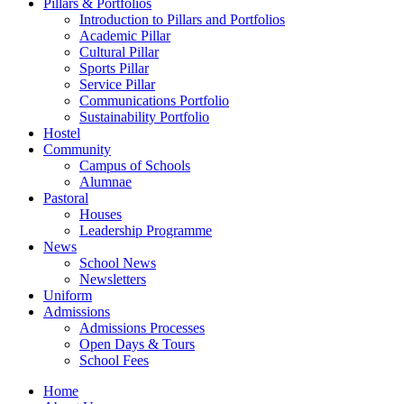
Pillars & Portfolios
Introduction to Pillars and Portfolios
Academic Pillar
Cultural Pillar
Sports Pillar
Service Pillar
Communications Portfolio
Sustainability Portfolio
Hostel
Community
Campus of Schools
Alumnae
Pastoral
Houses
Leadership Programme
News
School News
Newsletters
Uniform
Admissions
Admissions Processes
Open Days & Tours
School Fees
Home